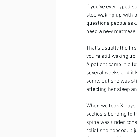
If you've ever typed 
stop waking up with ba
questions people ask,
need a new mattress.
That's usually the fir
you're still waking up
A patient came in a f
several weeks and it 
some, but she was stil
affecting her sleep a
When we took X-rays o
scoliosis bending to 
spine was under const
relief she needed. It