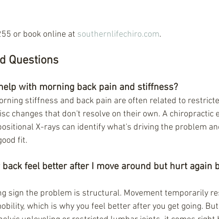
55 or book online at 
southernlifechiro.com
.
d Questions
help with morning back pain and stiffness?
rning stiffness and back pain are often related to restricte
disc changes that don't resolve on their own. A chiropractic 
positional X-rays can identify what's driving the problem a
good fit.
ack feel better after I move around but hurt again b
ong sign the problem is structural. Movement temporarily re
obility, which is why you feel better after you get going. But 