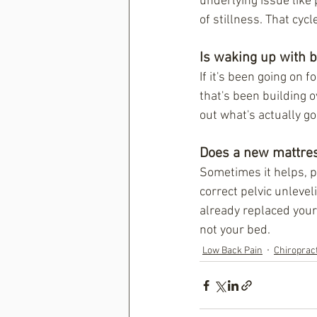
underlying issue like 
of stillness. That cyc
Is waking up with 
If it's been going on 
that's been building 
out what's actually g
Does a new mattres
Sometimes it helps, pa
correct pelvic unlevel
already replaced your 
not your bed.
Low Back Pain
Chiroprac