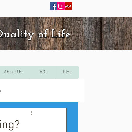
uality of Life
About Us
FAQs
Blog
p
ing?