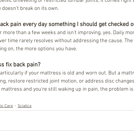
pelvic unleveling or restricted lumbar joints, it comes right
le doesn't break on its own.
back pain every day something I should get checked o
for more than a few weeks and isn't improving, yes. Daily mo
over time rarely resolves without addressing the cause. The
oing on, the more options you have.
s fix back pain?
rticularly if your mattress is old and worn out. But a mattr
ing, restore restricted joint motion, or address disc changes.
mattress and you're still waking up in pain, the problem is 
tic Care
Sciatica