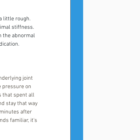
little rough. 
mal stiffness. 
n the abnormal 
dication.
derlying joint 
e pressure on 
 that spent all 
d stay that way 
 minutes after 
s familiar, it's 