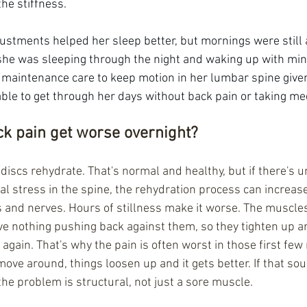
the stiffness.
justments helped her sleep better, but mornings were still a 
 she was sleeping through the night and waking up with mini
 maintenance care to keep motion in her lumbar spine give
able to get through her days without back pain or taking me
k pain get worse overnight?
iscs rehydrate. That's normal and healthy, but if there's un
ral stress in the spine, the rehydration process can increas
ts and nerves. Hours of stillness make it worse. The muscles
 nothing pushing back against them, so they tighten up an
 again. That's why the pain is often worst in those first few
ove around, things loosen up and it gets better. If that sound
the problem is structural, not just a sore muscle.