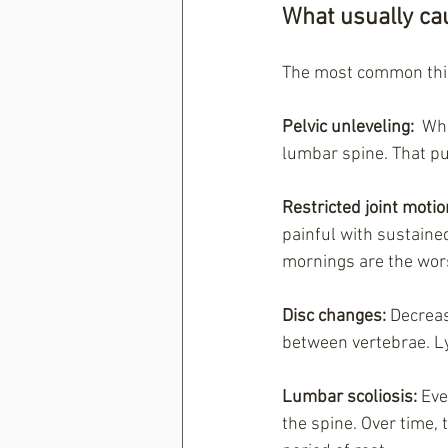
What usually cau
The most common thin
Pelvic unleveling: 
 Wh
lumbar spine. That put
Restricted joint motio
painful with sustained
mornings are the wors
Disc changes: 
Decreas
between vertebrae. Ly
Lumbar scoliosis:
 Eve
the spine. Over time, 