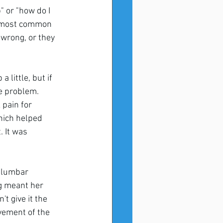
 or "how do I 
he most common 
wrong, or they 
 little, but if 
he problem.
pain for 
hich helped 
 It was 
 lumbar 
ng meant her 
t give it the 
vement of the 