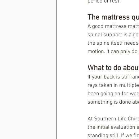
period of rest.
The mattress qu
A good mattress matter
spinal support is a go
the spine itself needs
motion. It can only do
What to do about
If your back is stiff 
rays taken in multiple 
been going on for week
something is done ab
At Southern Life Chiro
the initial evaluation
standing still. If we f