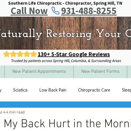
Southern Life Chiropractic - Chiropractor, Spring Hill, TN
Call Now
931-488-8255
aturally Restoring Your Q
130+ 5-Star Google Reviews
Trusted by patients across Spring Hill, Columbia, & Surrounding Areas
New Patient Appointments
New Patient Forms
y
Sciatica
Low Back Pain
Chiropractic Care
Slee
ul 4
4 min read
My Back Hurt in the Morn