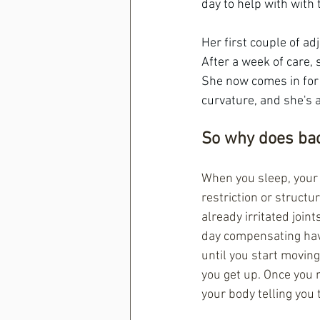
day to help with with 
Her first couple of ad
After a week of care,
She now comes in for
curvature, and she's 
So why does bac
When you sleep, your d
restriction or structu
already irritated join
day compensating have
until you start moving
you get up. Once you m
your body telling you 