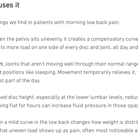
ses it
gs we find in patients with morning low back pain:
en the pelvis sits unevenly, it creates a compensatory curv
s more load on one side of every disc and joint, all day and 
n: 
Joints that aren't moving well through their normal ran
 positions like sleeping. Movement temporarily relieves it,
t part of the day.
ed disc height, especially at the lower lumbar levels, redu
ing flat for hours can increase fluid pressure in those spa
n a mild curve in the low back changes how weight is distr
that uneven load shows up as pain, often most noticeable af