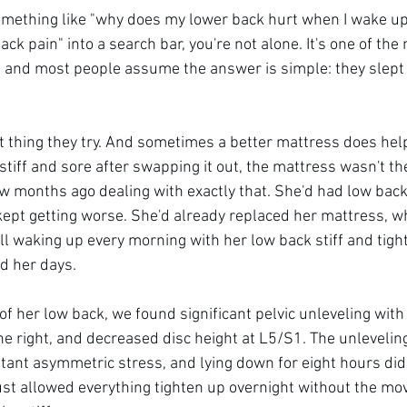
something like "why does my lower back hurt when I wake up"
ck pain" into a search bar, you're not alone. It's one of t
 and most people assume the answer is simple: they slept 
st thing they try. And sometimes a better mattress does help a
 stiff and sore after swapping it out, the mattress wasn't t
ew months ago dealing with exactly that. She'd had low back 
kept getting worse. She'd already replaced her mattress, w
l waking up every morning with her low back stiff and tight.
nd her days.
f her low back, we found significant pelvic unleveling with
the right, and decreased disc height at L5/S1. The unleveli
ant asymmetric stress, and lying down for eight hours didn'
 just allowed everything tighten up overnight without the mo