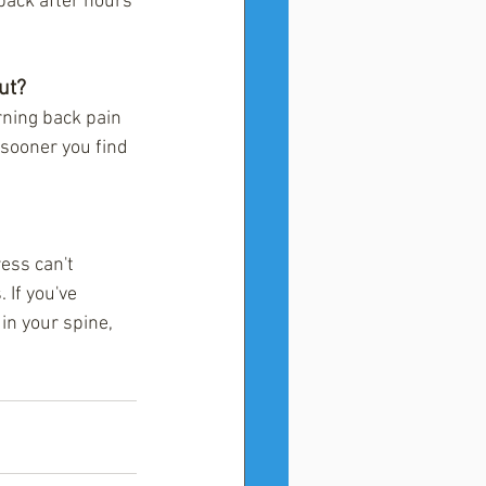
 back after hours 
ut?
rning back pain 
 sooner you find 
ess can't 
 If you've 
in your spine, 