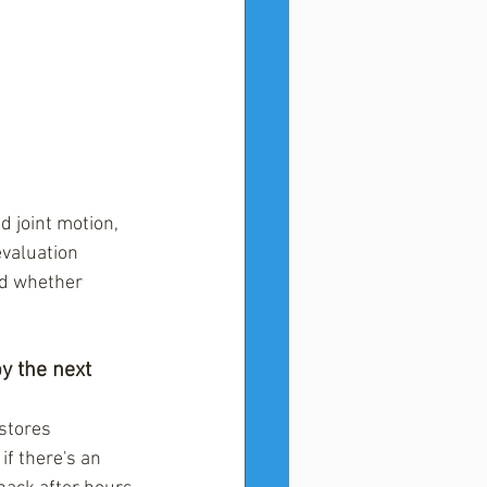
d joint motion, 
evaluation 
nd whether 
y the next 
stores 
if there's an 