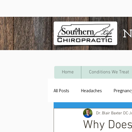
N
Home
Conditions We Treat
All Posts
Headaches
Pregnanc
Dr. Blair Baxter DC
J
Why Does 