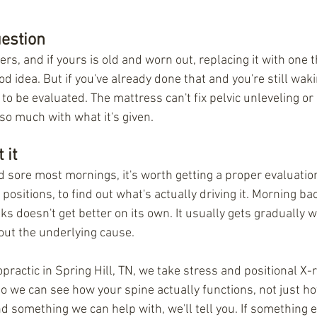
estion
s, and if yours is old and worn out, replacing it with one t
od idea. But if you've already done that and you're still waki
 to be evaluated. The mattress can't fix pelvic unleveling or r
 so much with what it's given.
 it
and sore most mornings, it's worth getting a proper evaluatio
positions, to find out what's actually driving it. Morning bac
s doesn't get better on its own. It usually gets gradually w
out the underlying cause.
practic in Spring Hill, TN, we take stress and positional X-r
 so we can see how your spine actually functions, not just ho
ind something we can help with, we'll tell you. If something e