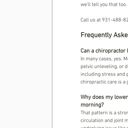
we'll tell you that too.
Call us at 931-488-82
Frequently Aske
Can a chiropractor 
In many cases, yes. Mo
pelvic unleveling, or 
including stress and 
chiropractic care is a 
Why does my lower b
morning?
That pattern is a str
circulation and joint m