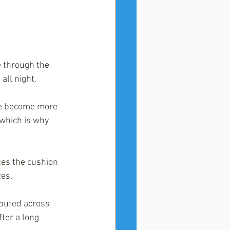
e through the 
all night.
ge become more 
 which is why 
ces the cushion 
ces.
ibuted across 
ter a long 