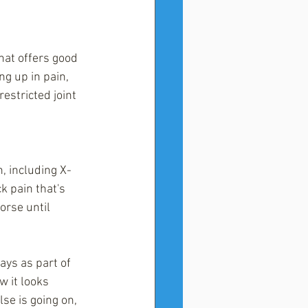
hat offers good 
ng up in pain, 
estricted joint 
n, including X-
k pain that's 
orse until 
ays as part of 
w it looks 
lse is going on, 