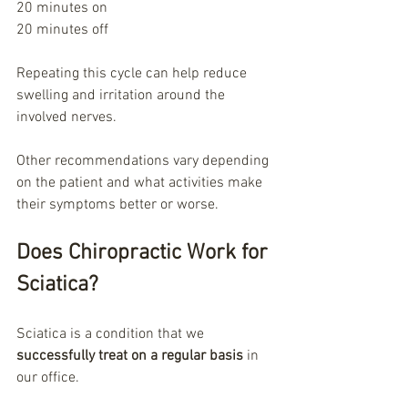
20 minutes on
20 minutes off
Repeating this cycle can help reduce 
swelling and irritation around the 
involved nerves.
Other recommendations vary depending 
on the patient and what activities make 
their symptoms better or worse.
Does Chiropractic Work for 
Sciatica?
Sciatica is a condition that we 
successfully treat on a regular basis
 in 
our office.