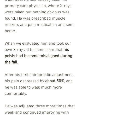
primary care physician, where X-rays 
were taken but nothing obvious was 
found. He was prescribed muscle 
relaxers and pain medication and sent 
home.
When we evaluated him and took our 
own X-rays, it became clear that 
his 
pelvis had become misaligned during 
the fall
.
After his first chiropractic adjustment, 
his pain decreased by 
about 50%
, and 
he was able to walk much more 
comfortably.
He was adjusted three more times that 
week and continued improving with 