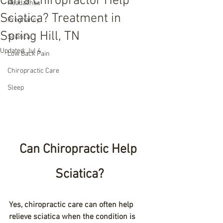
Can a Chiropractor Help
Headaches
Sciatica? Treatment in
Pregnancy
Spring Hill, TN
Sciatica
Updated:
Jul 4
Low Back Pain
Chiropractic Care
Sleep
Can Chiropractic Help 
Sciatica?
Yes, chiropractic care can often help 
relieve sciatica when the condition is 