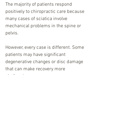
The majority of patients respond 
positively to chiropractic care because 
many cases of sciatica involve 
mechanical problems in the spine or 
pelvis.
However, every case is different. Some 
patients may have significant 
degenerative changes or disc damage 
that can make recovery more 
challenging.
The key is identifying the underlying 
cause of the nerve irritation and 
addressing it appropriately.
Sciatica Chiropractor in 
Spring Hill, TN