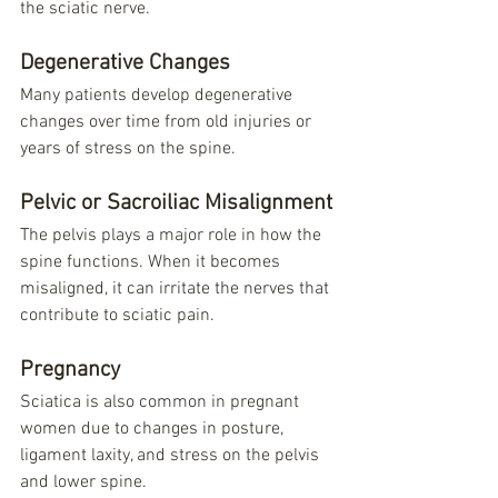
the sciatic nerve.
Degenerative Changes
Many patients develop degenerative 
changes over time from old injuries or 
years of stress on the spine.
Pelvic or Sacroiliac Misalignment
The pelvis plays a major role in how the 
spine functions. When it becomes 
misaligned, it can irritate the nerves that 
contribute to sciatic pain.
Pregnancy
Sciatica is also common in pregnant 
women due to changes in posture, 
ligament laxity, and stress on the pelvis 
and lower spine.