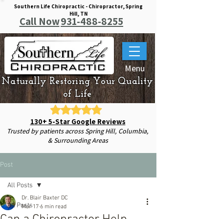
Southern Life Chiropractic - Chiropractor, Spring
Hill, TN
Call Now
931-488-8255
Menu
Naturally Restoring Your Quality
of Life
130+ 5-Star Google Reviews
Trusted by patients across Spring Hill, Columbia,
& Surrounding Areas
Post
All Posts
Dr. Blair Baxter DC
All Posts
Mar 17
6 min read