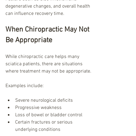
degenerative changes, and overall health 
can influence recovery time.
When Chiropractic May Not 
Be Appropriate
While chiropractic care helps many 
sciatica patients, there are situations 
where treatment may not be appropriate.
Examples include:
Severe neurological deficits
Progressive weakness
Loss of bowel or bladder control
Certain fractures or serious 
underlying conditions