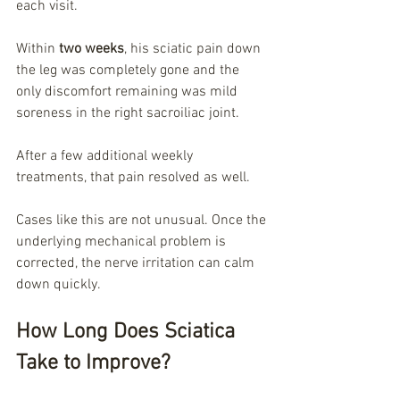
each visit.
Within 
two weeks
, his sciatic pain down 
the leg was completely gone and the 
only discomfort remaining was mild 
soreness in the right sacroiliac joint.
After a few additional weekly 
treatments, that pain resolved as well.
Cases like this are not unusual. Once the 
underlying mechanical problem is 
corrected, the nerve irritation can calm 
down quickly.
How Long Does Sciatica 
Take to Improve?