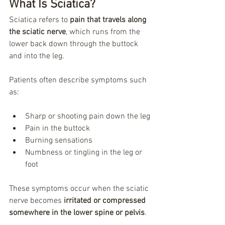
What Is Sciatica?
Sciatica refers to 
pain that travels along 
the sciatic nerve
, which runs from the 
lower back down through the buttock 
and into the leg.
Patients often describe symptoms such 
as:
Sharp or shooting pain down the leg
Pain in the buttock
Burning sensations
Numbness or tingling in the leg or 
foot
These symptoms occur when the sciatic 
nerve becomes 
irritated or compressed 
somewhere in the lower spine or pelvis
.