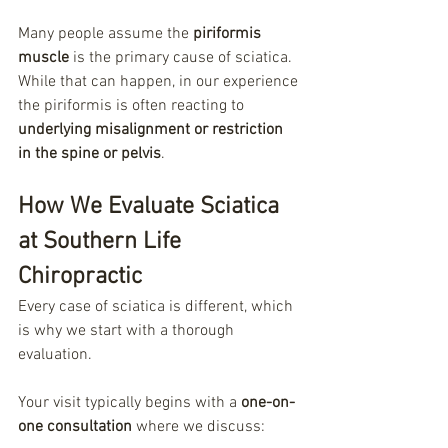
Many people assume the 
piriformis 
muscle
 is the primary cause of sciatica. 
While that can happen, in our experience 
the piriformis is often reacting to 
underlying misalignment or restriction 
in the spine or pelvis
.
How We Evaluate Sciatica 
at Southern Life 
Chiropractic
Every case of sciatica is different, which 
is why we start with a thorough 
evaluation.
Your visit typically begins with a 
one-on-
one consultation
 where we discuss: