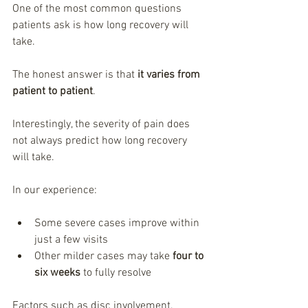
One of the most common questions 
patients ask is how long recovery will 
take.
The honest answer is that 
it varies from 
patient to patient
.
Interestingly, the severity of pain does 
not always predict how long recovery 
will take.
In our experience:
Some severe cases improve within 
just a few visits
Other milder cases may take 
four to 
six weeks
 to fully resolve
Factors such as disc involvement, 