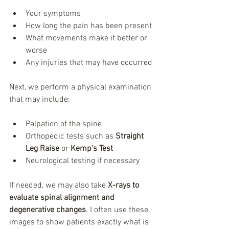
Your symptoms
How long the pain has been present
What movements make it better or 
worse
Any injuries that may have occurred
Next, we perform a physical examination 
that may include:
Palpation of the spine
Orthopedic tests such as 
Straight 
Leg Raise
 or 
Kemp’s Test
Neurological testing if necessary
If needed, we may also take 
X-rays to 
evaluate spinal alignment and 
degenerative changes
. I often use these 
images to show patients exactly what is 