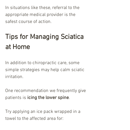
In situations like these, referral to the 
appropriate medical provider is the 
safest course of action.
Tips for Managing Sciatica 
at Home
In addition to chiropractic care, some 
simple strategies may help calm sciatic 
irritation.
One recommendation we frequently give 
patients is 
icing the lower spine
.
Try applying an ice pack wrapped in a 
towel to the affected area for: