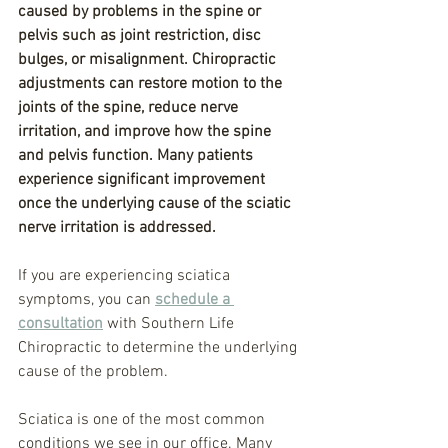
caused by problems in the spine or 
pelvis such as joint restriction, disc 
bulges, or misalignment. Chiropractic 
adjustments can restore motion to the 
joints of the spine, reduce nerve 
irritation, and improve how the spine 
and pelvis function. Many patients 
experience significant improvement 
once the underlying cause of the sciatic 
nerve irritation is addressed.
If you are experiencing sciatica 
symptoms, you can 
schedule a 
consultation
 with Southern Life 
Chiropractic to determine the underlying 
cause of the problem.
Sciatica is one of the most common 
conditions we see in our office. Many 