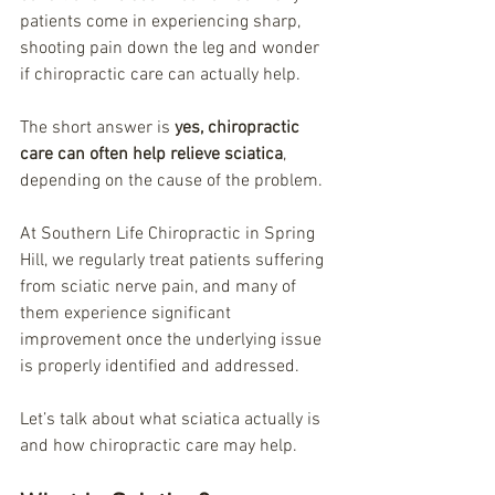
patients come in experiencing sharp, 
shooting pain down the leg and wonder 
if chiropractic care can actually help.
The short answer is 
yes, chiropractic 
care can often help relieve sciatica
, 
depending on the cause of the problem.
At Southern Life Chiropractic in Spring 
Hill, we regularly treat patients suffering 
from sciatic nerve pain, and many of 
them experience significant 
improvement once the underlying issue 
is properly identified and addressed.
Let’s talk about what sciatica actually is 
and how chiropractic care may help.