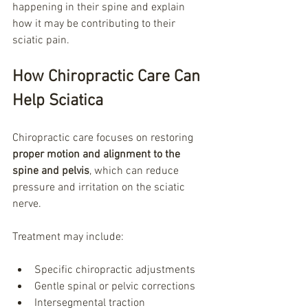
happening in their spine and explain 
how it may be contributing to their 
sciatic pain.
How Chiropractic Care Can 
Help Sciatica
Chiropractic care focuses on restoring 
proper motion and alignment to the 
spine and pelvis
, which can reduce 
pressure and irritation on the sciatic 
nerve.
Treatment may include:
Specific chiropractic adjustments
Gentle spinal or pelvic corrections
Intersegmental traction