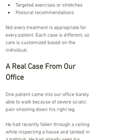
Targeted exercises or stretches
Postural recommendations
Not every treatment is appropriate for 
every patient. Each case is different, so 
care is customized based on the 
individual.
A Real Case From Our 
Office
One patient came into our office barely 
able to walk because of severe sciatic 
pain shooting down his right leg.
He had recently fallen through a ceiling 
while inspecting a house and landed in 
a bathtub. He had already seen his 