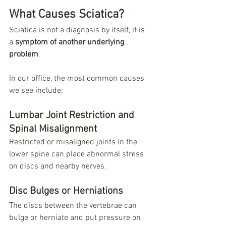
What Causes Sciatica?
Sciatica is not a diagnosis by itself, it is 
a 
symptom of another underlying 
problem
.
In our office, the most common causes 
we see include:
Lumbar Joint Restriction and 
Spinal Misalignment
Restricted or misaligned joints in the 
lower spine can place abnormal stress 
on discs and nearby nerves.
Disc Bulges or Herniations
The discs between the vertebrae can 
bulge or herniate and put pressure on 